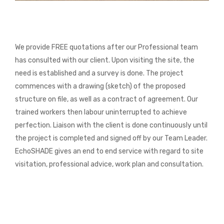
We provide FREE quotations after our Professional team
has consulted with our client. Upon visiting the site, the
need is established and a survey is done. The project
commences with a drawing (sketch) of the proposed
structure on file, as well as a contract of agreement. Our
trained workers then labour uninterrupted to achieve
perfection. Liaison with the client is done continuously until
the project is completed and signed off by our Team Leader.
EchoSHADE gives an end to end service with regard to site
visitation, professional advice, work plan and consultation.