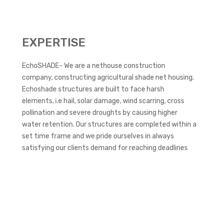
EXPERTISE
EchoSHADE- We are a nethouse construction
company, constructing agricultural shade net housing.
Echoshade structures are built to face harsh
elements, i.e hail, solar damage, wind scarring, cross
pollination and severe droughts by causing higher
water retention. Our structures are completed within a
set time frame and we pride ourselves in always
satisfying our clients demand for reaching deadlines