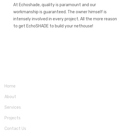
At Echoshade, quality is paramount and our
workmanship is guaranteed. The owner himself is
intensely involved in every project. All the more reason
to get EchoSHADE to build your nethouse!
Home
About
Services
Projects
Contact Us