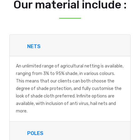
Our material include :
NETS
An unlimited range of agricultural netting is available,
ranging from 3% to 95% shade, in various colours.
This means that our clients can both choose the
degree of shade protection, and fully customise the
look of shade cloth preferred. Infinite options are
available, with inclusion of anti virus, hail nets and
more.
POLES