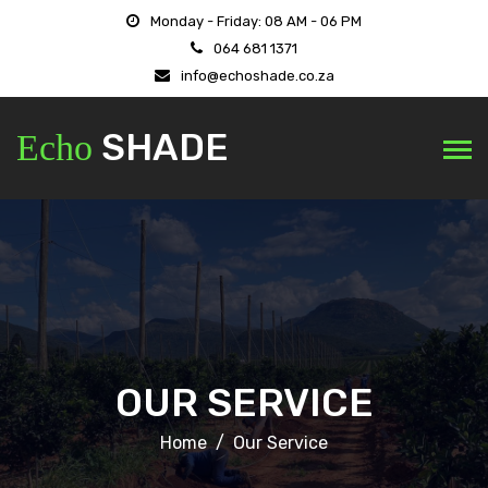
Monday - Friday: 08 AM - 06 PM
064 681 1371
info@echoshade.co.za
SHADE
Echo
OUR SERVICE
Home
Our Service