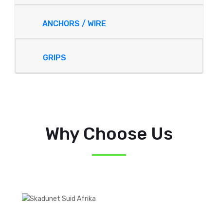
ANCHORS / WIRE
GRIPS
Why Choose Us