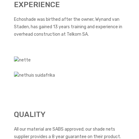
EXPERIENCE
Echoshade was birthed after the owner, Wynand van
Staden, has gained 13 years training and experience in
overhead construction at Telkom SA.
QUALITY
All our material are SABS approved; our shade nets
supplier provides a 8 year guarantee on their product.